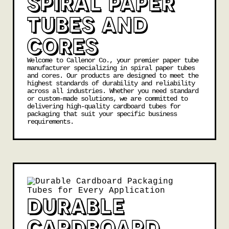
SPIRAL PAPER
TUBES AND
CORES
Welcome to Callenor Co., your premier paper tube
manufacturer specializing in spiral paper tubes
and
cores
. Our products are designed to meet the
highest standards of durability and reliability
across all industries. Whether you need standard
or custom-made solutions, we are committed to
delivering high-quality cardboard tubes for
packaging that suit your specific business
requirements.
DURABLE
CARDBOARD