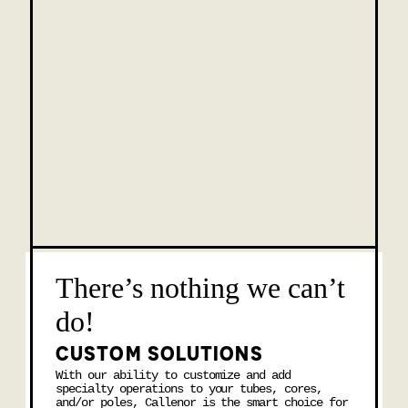
There’s nothing we can’t
do!
CUSTOM SOLUTIONS
With our ability to customize and add
specialty operations to your tubes, cores,
and/or poles, Callenor is the smart choice for