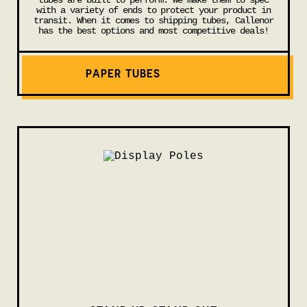
tubes are built to perform. We make them to spec
with a variety of ends to protect your product in
transit. When it comes to shipping tubes, Callenor
has the best options and most competitive deals!
PAPER TUBES