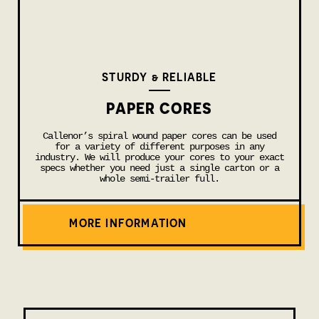
STURDY & RELIABLE
PAPER CORES
Callenor’s spiral wound paper cores can be used
for a variety of different purposes in any
industry. We will produce your cores to your exact
specs whether you need just a single carton or a
whole semi-trailer full.
MORE INFORMATION