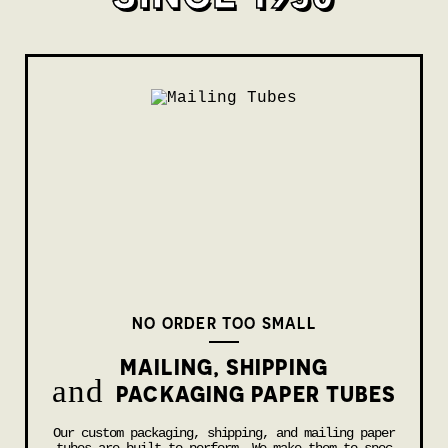
NO ORDER TOO SMALL
MAILING, SHIPPING
and
PACKAGING PAPER TUBES
Our custom packaging, shipping, and mailing paper