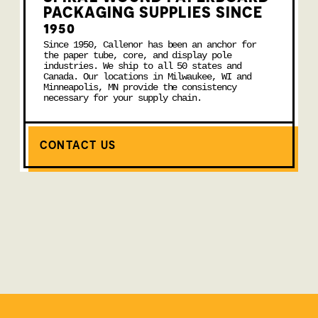
PACKAGING SUPPLIES SINCE
1950
Since 1950, Callenor has been an anchor for
the paper tube, core, and display pole
industries. We ship to all 50 states and
Canada. Our locations in Milwaukee, WI and
Minneapolis, MN provide the consistency
necessary for your supply chain.
CONTACT US