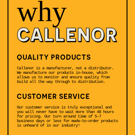
why
CALLENOR
QUALITY PRODUCTS
Callenor is a manufacturer, not a distributor.
We manufacture our products in-house, which
allows us to monitor and ensure quality from
build all the way through to distribution.
CUSTOMER SERVICE
Our customer service is truly exceptional and
you will never have to wait more than 48 hours
for pricing. Our turn around time of 5-7
business days or less for made-to-order products
is unheard of in our industry!