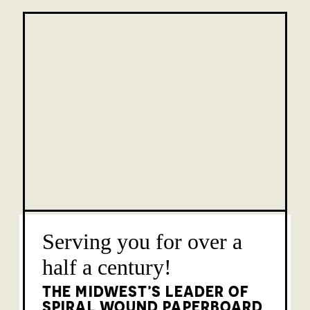
Serving you for over a
half a century!
THE MIDWEST’S LEADER OF
SPIRAL WOUND PAPERBOARD