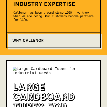
INDUSTRY EXPERTISE
Callenor has been around since 1950 – we know
what we are doing. Our customers become partners
for life.
WHY CALLENOR
LARGE
CARDBOARD
TUBES FOR