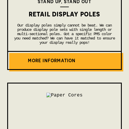
STAND UP, STAND OUT
RETAIL DISPLAY POLES
Our display poles simply cannot be beat. We can
produce display pole sets with single length or
multi-sectional poles. Got a specific PMS color
you need matched? We can have it matched to ensure
your display really pops!
MORE INFORMATION