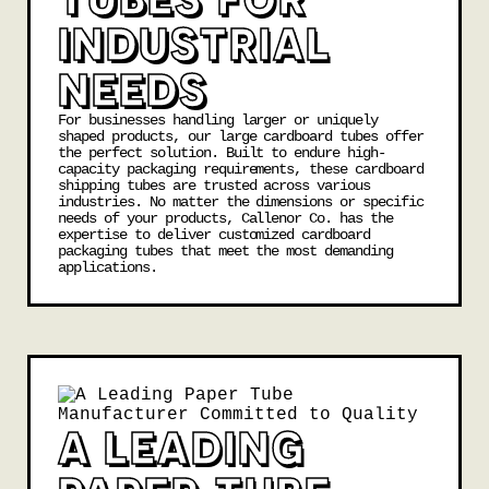
INDUSTRIAL
NEEDS
For businesses handling larger or uniquely
shaped products, our large cardboard tubes offer
the perfect solution. Built to endure high-
capacity packaging requirements, these cardboard
shipping tubes are trusted across various
industries. No matter the dimensions or specific
needs of your products, Callenor Co. has the
expertise to deliver customized cardboard
packaging tubes that meet the most demanding
applications.
A LEADING