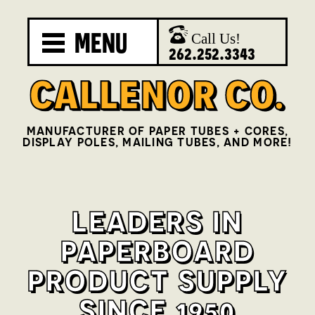
MENU
Call Us!
262.252.3343
MANUFACTURER OF PAPER TUBES + CORES,
DISPLAY POLES, MAILING TUBES, AND MORE!
LEADERS IN
PAPERBOARD
PRODUCT SUPPLY
SINCE 1950