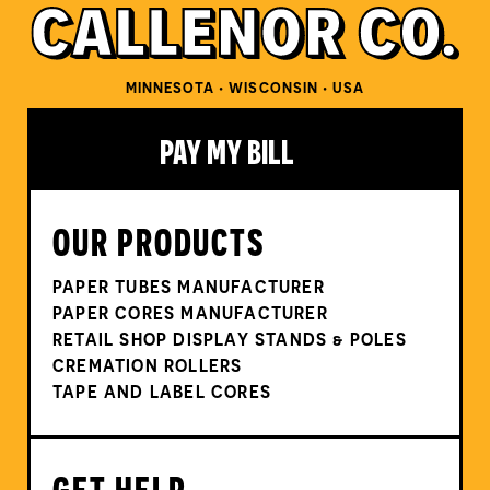
MINNESOTA • WISCONSIN • USA
PAY MY BILL
OUR PRODUCTS
PAPER TUBES MANUFACTURER
PAPER CORES MANUFACTURER
RETAIL SHOP DISPLAY STANDS & POLES
CREMATION ROLLERS
TAPE AND LABEL CORES
GET HELP