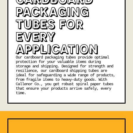
PACKAGING
TUBES FOR
EVERY
APPLICATION
Our cardboard packaging tubes provide optimal
protection for your valuable items during
storage and shipping. Designed for strength and
resilience, our
cardboard shipping tubes
are
ideal for safeguarding a wide range of products,
from fragile items to heavy-duty goods. With
Callenor Co., you get robust spiral paper tubes
that ensure your products arrive safely, every
time.