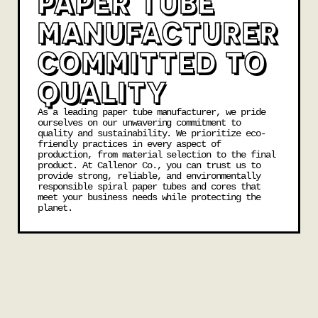
PAPER TUBE
MANUFACTURER
COMMITTED TO
QUALITY
As a leading paper tube manufacturer, we pride
ourselves on our unwavering commitment to
quality and sustainability. We prioritize eco-
friendly practices in every aspect of
production, from material selection to the final
product. At Callenor Co., you can trust us to
provide strong, reliable, and environmentally
responsible spiral paper tubes and cores that
meet your business needs while protecting the
planet.