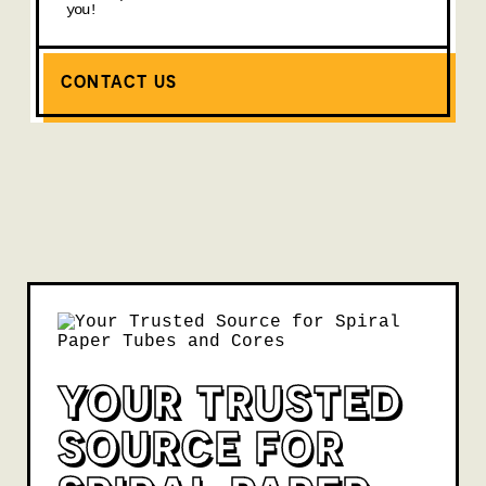
you!
CONTACT US
YOUR TRUSTED
SOURCE FOR