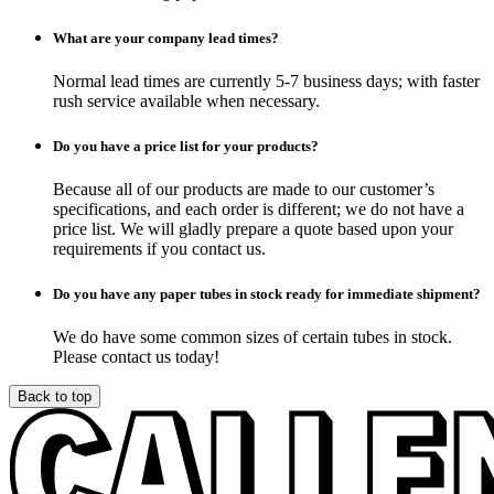
What are your company lead times?
Normal lead times are currently 5-7 business days; with faster
rush service available when necessary.
Do you have a price list for your products?
Because all of our products are made to our customer’s
specifications, and each order is different; we do not have a
price list. We will gladly prepare a quote based upon your
requirements if you contact us.
Do you have any paper tubes in stock ready for immediate shipment?
We do have some common sizes of certain tubes in stock.
Please contact us today!
Back to top