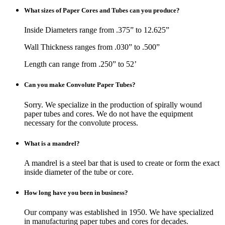
What sizes of Paper Cores and Tubes can you produce?
Inside Diameters range from .375” to 12.625”
Wall Thickness ranges from .030” to .500”
Length can range from .250” to 52’
Can you make Convolute Paper Tubes?
Sorry. We specialize in the production of spirally wound
paper tubes and cores. We do not have the equipment
necessary for the convolute process.
What is a mandrel?
A mandrel is a steel bar that is used to create or form the exact
inside diameter of the tube or core.
How long have you been in business?
Our company was established in 1950. We have specialized
in manufacturing paper tubes and cores for decades.