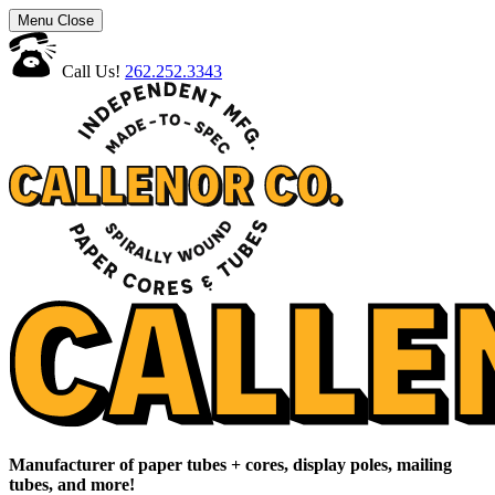
Menu
Close
Call Us!
262.252.3343
Manufacturer of paper tubes + cores, display poles, mailing
tubes, and more!