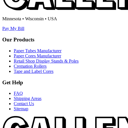
Minnesota • Wisconsin • USA
Pay My Bill
Our Products
Paper Tubes Manufacturer
Paper Cores Manufacturer
Retail Shop Display Stands & Poles
Cremation Rollers
Tape and Label Cores
Get Help
FAQ
Shipping Areas
Contact Us
Sitemap