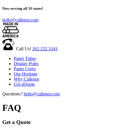
Now serving all
50
states!
hello@callenor.com
Call Us!
262.252.3343
Paper Tubes
Display Poles
Paper Cores
Our Heritage
Why Callenor
Get a
Quote
Questions?
hello@callenor.com
FAQ
Get a Quote