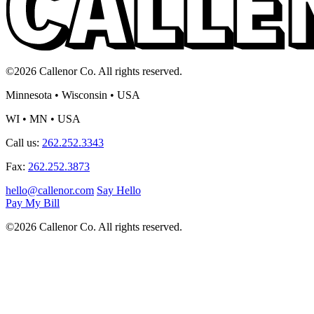
©2026 Callenor Co. All rights reserved.
Minnesota • Wisconsin • USA
WI • MN • USA
Call us:
262.252.3343
Fax:
262.252.3873
hello@callenor.com
Say Hello
Pay My Bill
©2026 Callenor Co. All rights reserved.