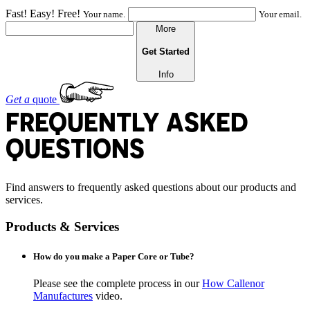
Fast! Easy! Free!
Your name.
Your email.
More
Get Started
Info
Get a
quote
FREQUENTLY ASKED
QUESTIONS
Find answers to frequently asked questions about our products and
services.
Products & Services
How do you make a Paper Core or Tube?
Please see the complete process in our
How Callenor
Manufactures
video.