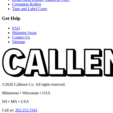
Cremation Rollers
Tape and Label Cores
Get Help
FAQ
Shipping Areas
Contact Us
Sitemap
©2026 Callenor Co. All rights reserved.
Minnesota • Wisconsin • USA
WI • MN • USA
Call us:
262.252.3343