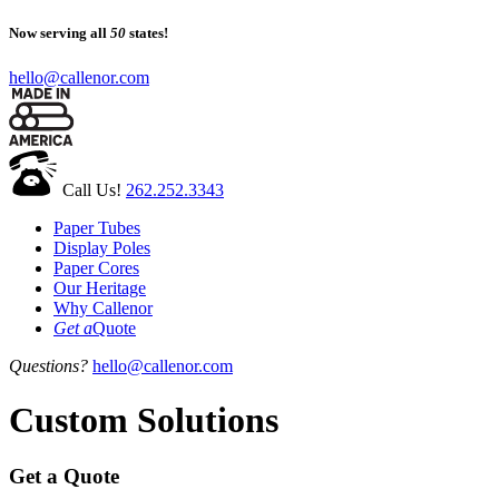
Now serving all
50
states!
hello@callenor.com
Call Us!
262.252.3343
Paper Tubes
Display Poles
Paper Cores
Our Heritage
Why Callenor
Get a
Quote
Questions?
hello@callenor.com
Custom Solutions
Get a Quote