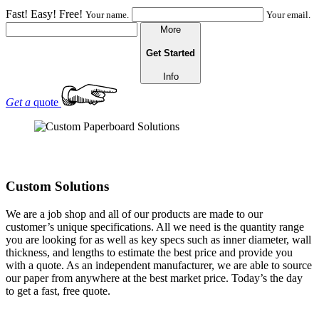
Fast! Easy! Free!
Your name.
Your email.
More
Get Started
Info
Get a
quote
Custom Solutions
We are a job shop and all of our products are made to our
customer’s unique specifications. All we need is the quantity range
you are looking for as well as key specs such as inner diameter, wall
thickness, and lengths to estimate the best price and provide you
with a quote. As an independent manufacturer, we are able to source
our paper from anywhere at the best market price. Today’s the day
to get a fast, free quote.