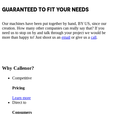
GUARANTEED TO FIT YOUR NEEDS
Our machines have been put together by hand, BY US, since our
creation. How many other companies can really say that? If you
need us to stop on by and talk through your project we would be
more than happy to! Just shoot us an
email
or give us a
call
.
Why Callenor?
Competitive
Pricing
Learn more
Direct to
Consumers