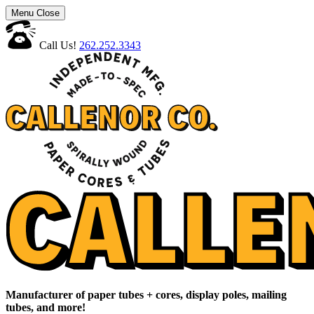
Menu
Close
Call Us!
262.252.3343
Manufacturer of paper tubes + cores, display poles, mailing
tubes, and more!