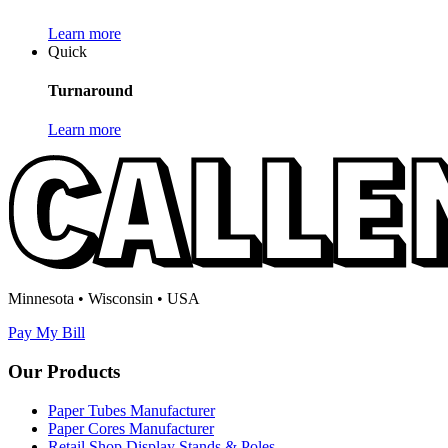
Learn more
Quick
Turnaround
Learn more
Minnesota • Wisconsin • USA
Pay My Bill
Our Products
Paper Tubes Manufacturer
Paper Cores Manufacturer
Retail Shop Display Stands & Poles