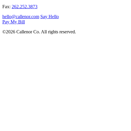
Fax:
262.252.3873
hello@callenor.com
Say Hello
Pay My Bill
©2026 Callenor Co. All rights reserved.